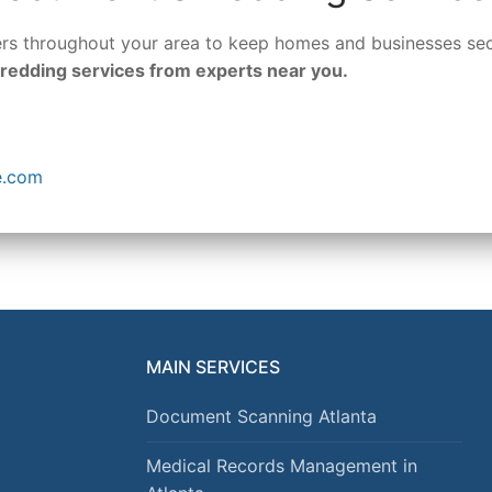
ders throughout your area to keep homes and businesses se
hredding services from experts near you.
e.com
MAIN SERVICES
Document Scanning Atlanta
Medical Records Management in