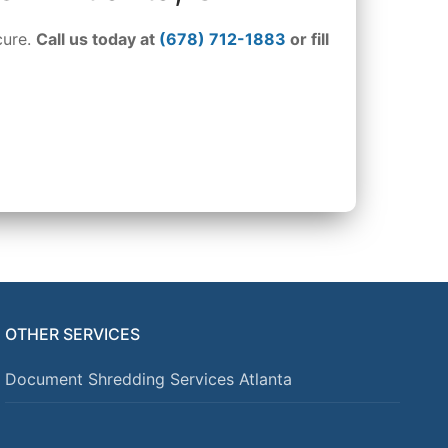
cure.
Call us today at
(678) 712-1883
or fill
OTHER SERVICES
Document Shredding Services Atlanta