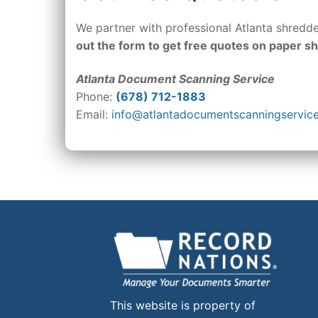
We partner with professional Atlanta shred
out the form to get free quotes on paper s
Atlanta Document Scanning Service
Phone:
(678) 712-1883
Email:
info@atlantadocumentscanningservic
This website is property of