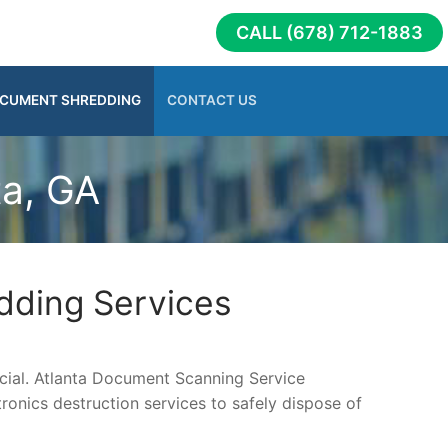
CALL (678) 712-1883
CUMENT SHREDDING
CONTACT US
ta, GA
dding Services
rucial. Atlanta Document Scanning Service
onics destruction services to safely dispose of