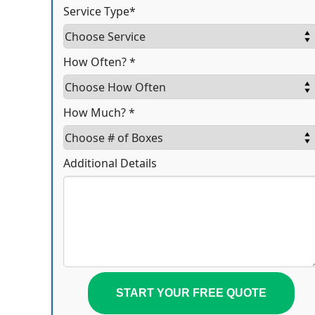
Service Type*
How Often? *
How Much? *
Additional Details
START YOUR FREE QUOTE