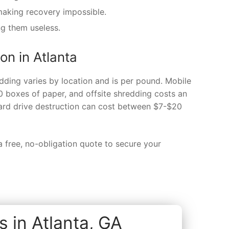
making recovery impossible.
ng them useless.
on in Atlanta
dding varies by location and is per pound. Mobile
0 boxes of paper, and offsite shredding costs an
ard drive destruction can cost between $7-$20
 free, no-obligation quote to secure your
 in Atlanta, GA