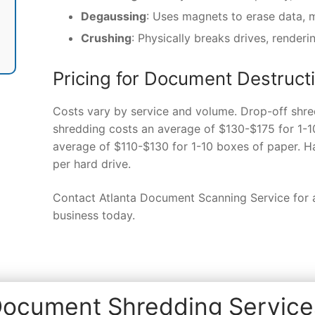
Degaussing
: Uses magnets to erase data, 
Crushing
: Physically breaks drives, renderi
Pricing for Document Destructi
Costs vary by service and volume. Drop-off shre
shredding costs an average of $130-$175 for 1-1
average of $110-$130 for 1-10 boxes of paper. H
per hard drive.
Contact Atlanta Document Scanning Service for a
business today.
ocument Shredding Services