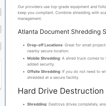
Our providers use top-grade equipment and follo
keep you compliant. Combine shredding with scan
management.
Atlanta Document Shredding S
Drop-off Locations
: Great for small projec
nearby secure location.
Mobile Shredding
: A shred truck comes to
added security.
Offsite Shredding
: If you do not need to w
shredded at a secure facility.
Hard Drive Destruction
Shredding
: Destroys drives completely, ens