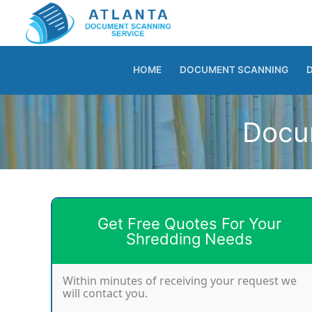
Skip
to
content
HOME
DOCUMENT SCANNING
Docum
Get Free Quotes For Your
Shredding Needs
Within minutes of receiving your request we
will contact you.