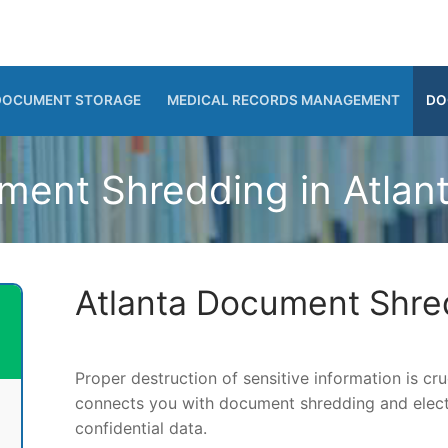
DOCUMENT STORAGE
MEDICAL RECORDS MANAGEMENT
DO
ent Shredding in Atlan
Atlanta Document Shre
Proper destruction of sensitive information is c
connects you with document shredding and electr
confidential data.