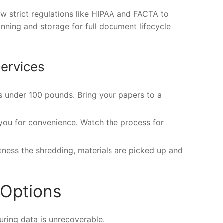
w strict regulations like HIPAA and FACTA to
ning and storage for full document lifecycle
ervices
ts under 100 pounds. Bring your papers to a
 you for convenience. Watch the process for
itness the shredding, materials are picked up and
 Options
uring data is unrecoverable.