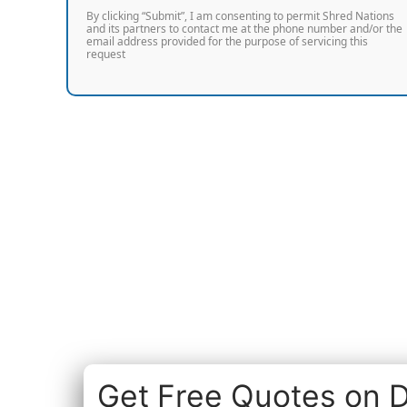
By clicking “Submit”, I am consenting to permit Shred Nations
and its partners to contact me at the phone number and/or the
email address provided for the purpose of servicing this
request
Get Free Quotes on D